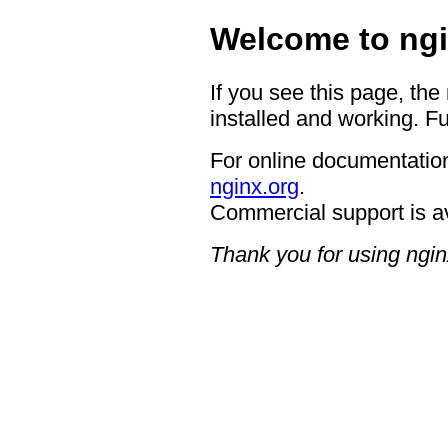
Welcome to ngi
If you see this page, the
installed and working. Fu
For online documentation
nginx.org
.
Commercial support is a
Thank you for using ngin